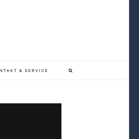
NTAKT & SERVICE