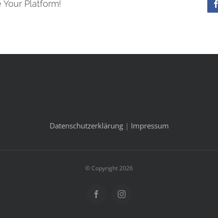
 Your Platform!
Datenschutzerklärung
|
Impressum
© Copyright 2026
Facebook
Instagram