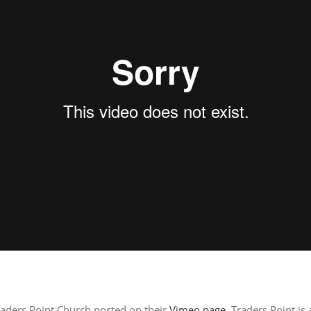
raders Point Church posted on their
Vimeo page
. Traders Point is