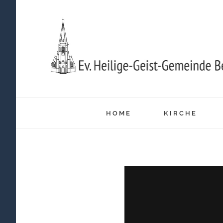
Zum
Inhalt
springen
HOME
KIRCHE