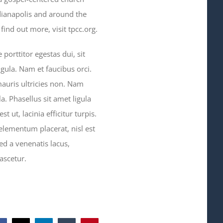
dianapolis and around the
ind out more, visit tpcc.org.
orttitor egestas dui, sit
gula. Nam et faucibus orci.
mauris ultricies non. Nam
a. Phasellus sit amet ligula
t ut, lacinia efficitur turpis.
 elementum placerat, nisl est
ed a venenatis lacus,
ascetur.