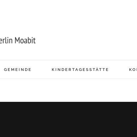
GEMEINDE
KINDERTAGESSTÄTTE
KO