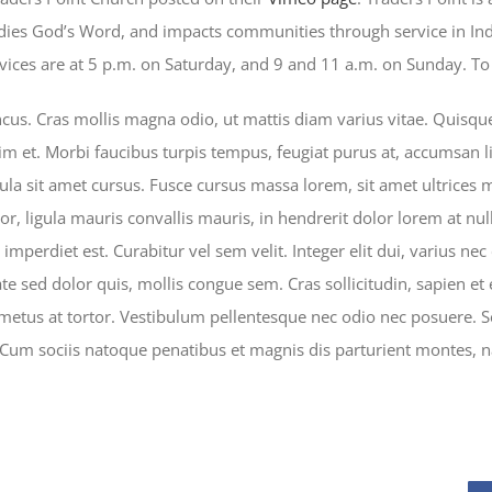
udies God’s Word, and impacts communities through service in In
ces are at 5 p.m. on Saturday, and 9 and 11 a.m. on Sunday. To f
s. Cras mollis magna odio, ut mattis diam varius vitae. Quisque p
im et. Morbi faucibus turpis tempus, feugiat purus at, accumsan li
ula sit amet cursus. Fusce cursus massa lorem, sit amet ultrices 
or, ligula mauris convallis mauris, in hendrerit dolor lorem at null
mperdiet est. Curabitur vel sem velit. Integer elit dui, varius nec es
ate sed dolor quis, mollis congue sem. Cras sollicitudin, sapien et
 metus at tortor. Vestibulum pellentesque nec odio nec posuere. S
 Cum sociis natoque penatibus et magnis dis parturient montes, n