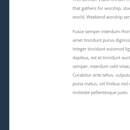
that gathers for worship, st
world. Weekend worship servi
Fusce semper interdum rhoncu
amet tincidunt purus digniss
Integer tincidunt euismod lig
dapibus, est et tincidunt auct
semper, interdum velit vitae, i
Curabitur ante tellus, vulput
porta metus, vel finibus nisl
molestie pellentesque justo.