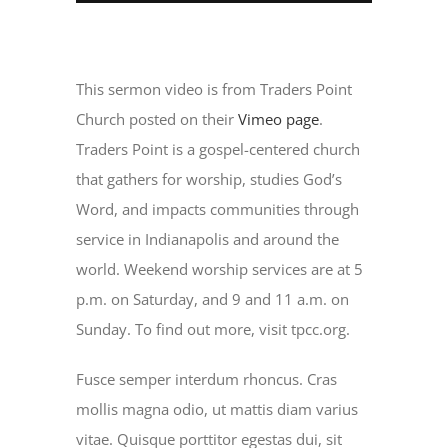
This sermon video is from Traders Point
Church posted on their
Vimeo page
.
Traders Point is a gospel-centered church
that gathers for worship, studies God’s
Word, and impacts communities through
service in Indianapolis and around the
world. Weekend worship services are at 5
p.m. on Saturday, and 9 and 11 a.m. on
Sunday. To find out more, visit tpcc.org.
Fusce semper interdum rhoncus. Cras
mollis magna odio, ut mattis diam varius
vitae. Quisque porttitor egestas dui, sit