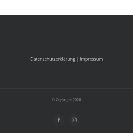
Datenschutzerklärung
|
Impressum
© Copyright 2026
Facebook
Instagram