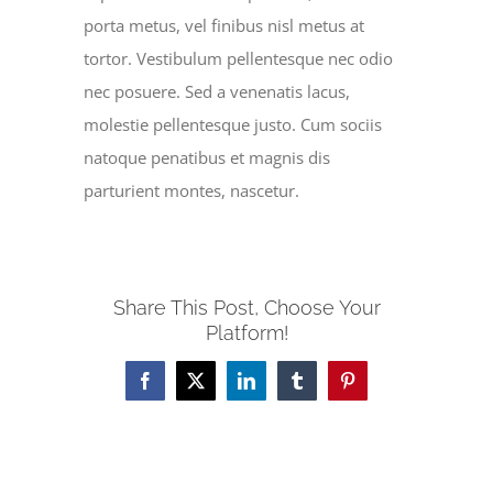
porta metus, vel finibus nisl metus at
tortor. Vestibulum pellentesque nec odio
nec posuere. Sed a venenatis lacus,
molestie pellentesque justo. Cum sociis
natoque penatibus et magnis dis
parturient montes, nascetur.
Share This Post, Choose Your
Platform!
Facebook
X
LinkedIn
Tumblr
Pinterest