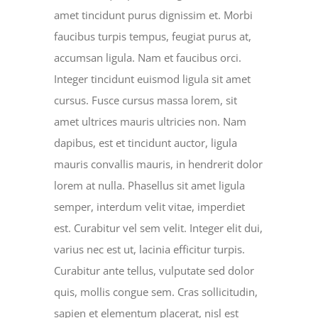
amet tincidunt purus dignissim et. Morbi
faucibus turpis tempus, feugiat purus at,
accumsan ligula. Nam et faucibus orci.
Integer tincidunt euismod ligula sit amet
cursus. Fusce cursus massa lorem, sit
amet ultrices mauris ultricies non. Nam
dapibus, est et tincidunt auctor, ligula
mauris convallis mauris, in hendrerit dolor
lorem at nulla. Phasellus sit amet ligula
semper, interdum velit vitae, imperdiet
est. Curabitur vel sem velit. Integer elit dui,
varius nec est ut, lacinia efficitur turpis.
Curabitur ante tellus, vulputate sed dolor
quis, mollis congue sem. Cras sollicitudin,
sapien et elementum placerat, nisl est