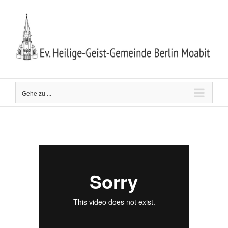
Zum
Inhalt
springen
Gehe zu ...